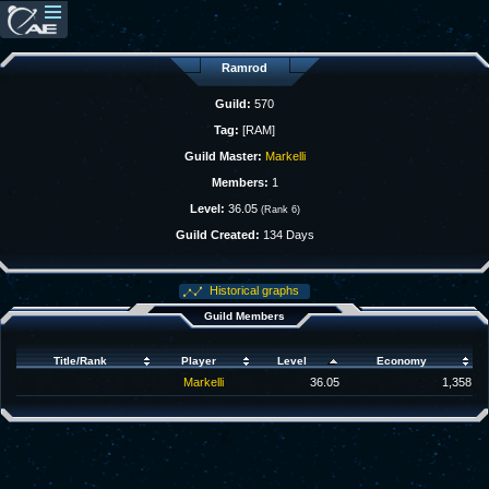
Ramrod
Guild:
570
Tag:
[RAM]
Guild Master:
Markelli
Members:
1
Level:
36.05
(Rank 6)
Guild Created:
134 Days
Historical graphs
Guild Members
Title/Rank
Player
Level
Economy
Markelli
36.05
1,358