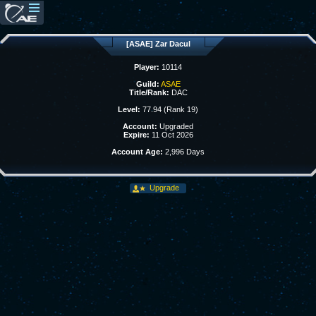
[ASAE] Zar Dacul
Player:
10114
Guild:
ASAE
Title/Rank:
DAC
Level:
77.94 (Rank 19)
Account:
Upgraded
Expire:
11 Oct 2026
Account Age:
2,996 Days
Upgrade