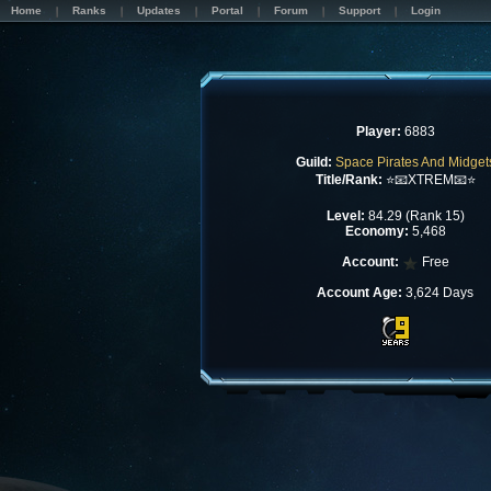
Home
Ranks
Updates
Portal
Forum
Support
Login
Player:
6883
Guild:
Space Pirates And Midget
Title/Rank:
⭐📧XTREM📧⭐
Level:
84.29 (Rank 15)
Economy:
5,468
Account:
Free
Account Age:
3,624 Days