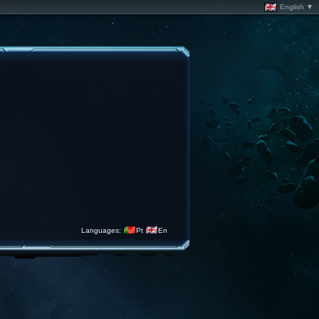
English ▼
Languages:
Pt
En