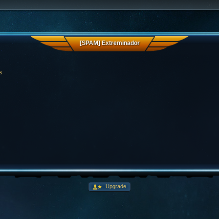
[SPAM] Extreminador
s
Upgrade