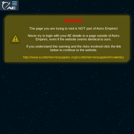
WARNING!
The page you are trying to visit is NOT part of Astro Empires!
Never try to login with your AE details to a page outside of Astro
Empires, even if the website seems identical to ours.
If you understand this warning and the risks involved click the link
below to continue to the website.
http://www.scottishterrierpuppies.org/scottishterrierpuppiesforsaleinky