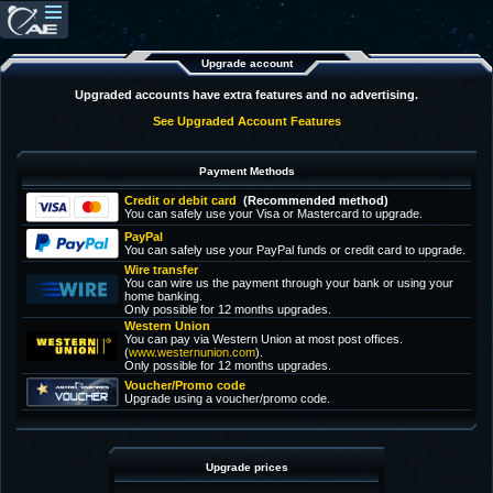
Upgrade account
Upgraded accounts have extra features and no advertising.
See Upgraded Account Features
Payment Methods
Credit or debit card
(Recommended method)
You can safely use your Visa or Mastercard to upgrade.
PayPal
You can safely use your PayPal funds or credit card to upgrade.
Wire transfer
You can wire us the payment through your bank or using your
home banking.
Only possible for 12 months upgrades.
Western Union
You can pay via Western Union at most post offices.
(
www.westernunion.com
).
Only possible for 12 months upgrades.
Voucher/Promo code
Upgrade using a voucher/promo code.
Upgrade prices