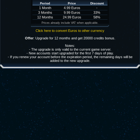
Period
Price
Discount
1 Month
4.99 Euros
-
3 Months
9.99 Euros
33%
12 Months
24.99 Euros
58%
Prices already include VAT when applicable.
Click here to convert Euros to other currency
Offer
: Upgrade for 12 months and get 20000 credits bonus.
Notes:
- The upgrade is only valid to the current game server.
- New accounts start upgraded for the first 7 days of play.
- If you renew your account before the expiration period, the remaining days will be
added to the new upgrade.