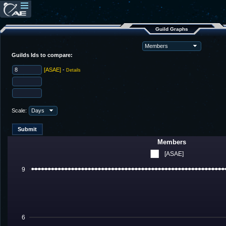
Guild Graphs
Guilds Ids to compare:
[ASAE]
-
Details
Scale:
Members
[ASAE]
9
6