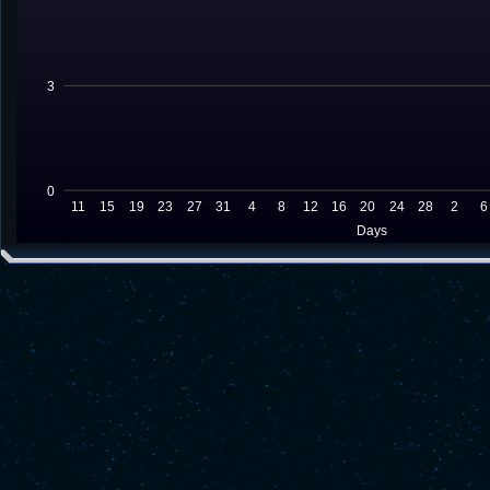
3
0
11
15
19
23
27
31
4
8
12
16
20
24
28
2
6
Days